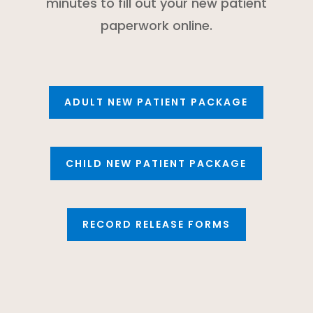
minutes to fill out your new patient
paperwork online.
ADULT NEW PATIENT PACKAGE
CHILD NEW PATIENT PACKAGE
RECORD RELEASE FORMS