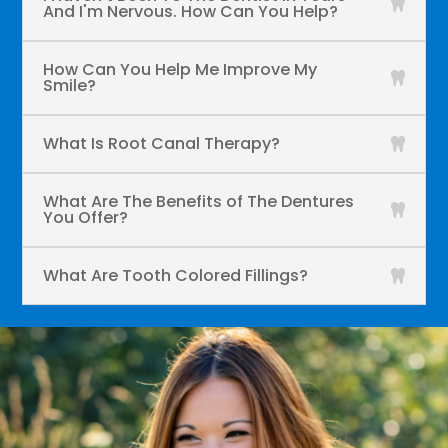
And I'm Nervous. How Can You Help?
How Can You Help Me Improve My
Smile?
What Is Root Canal Therapy?
What Are The Benefits of The Dentures
You Offer?
What Are Tooth Colored Fillings?