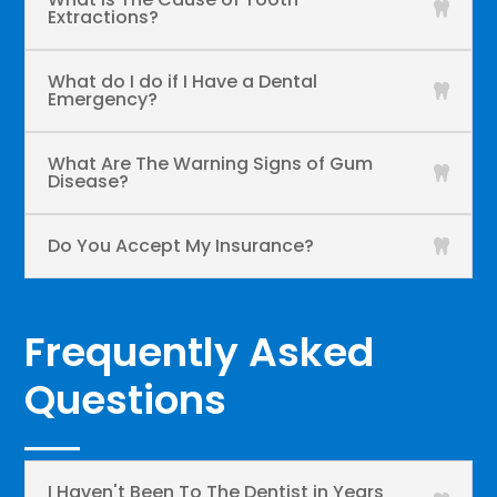
Extractions?
What do I do if I Have a Dental
Emergency?
What Are The Warning Signs of Gum
Disease?
Do You Accept My Insurance?
Frequently Asked
Questions
I Haven't Been To The Dentist in Years