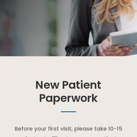
New Patient
Paperwork
Before your first visit, please take 10-15