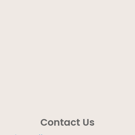
Contact Us