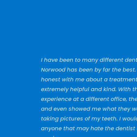
I have been to many different dent
Norwood has been by far the best
honest with me about a treatment 
extremely helpful and kind. With 
experience at a different office, 
and even showed me what they we
taking pictures of my teeth. I wo
anyone that may hate the dentist 