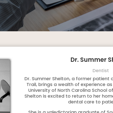
Dr. Summer S
Dentist
Dr. Summer Shelton, a former patient of
Trail, brings a wealth of experience 
University of North Carolina School of 
Shelton is excited to return to her ho
dental care to pati
She is a valedictorian graduate of S