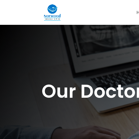
Our Docto