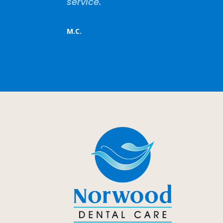
service.
M.C.