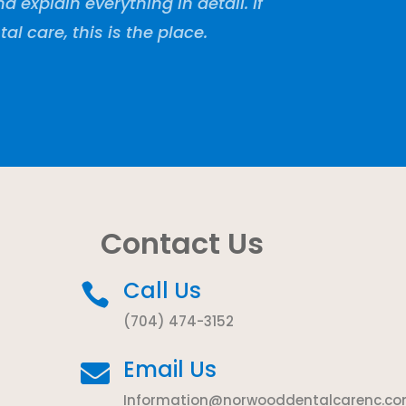
explain everything in detail. If
tal care, this is the place.
Contact Us
Call Us

(704) 474-3152
Email Us

Information@norwooddentalcarenc.c