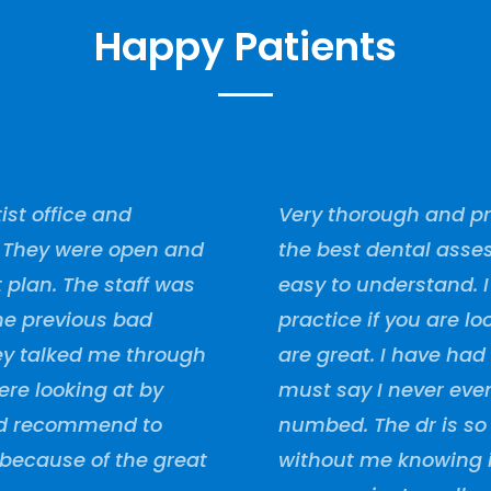
Happy Patients
ist office and
Very thorough and pro
. They were open and
the best dental asses
plan. The staff was
easy to understand. 
the previous bad
practice if you are lo
they talked me through
are great. I have had
re looking at by
must say I never ev
uld recommend to
numbed. The dr is so
because of the great
without me knowing i