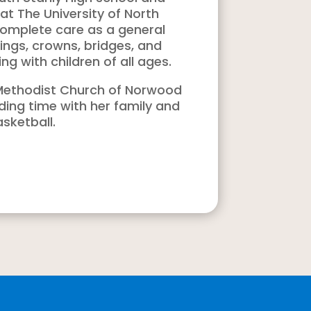
t The University of North
complete care as a general
llings, crowns, bridges, and
ng with children of all ages.
d Methodist Church of Norwood
ding time with her family and
sketball.