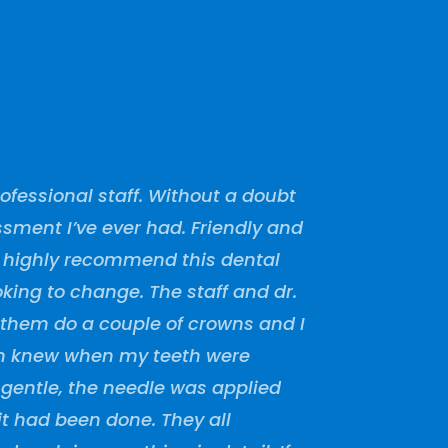
fessional staff. Without a doubt
sment I’ve ever had. Friendly and
I highly recommend this dental
oking to change. The staff and dr.
 them do a couple of crowns and I
en knew when my teeth were
 gentle, the needle was applied
t had been done. They all