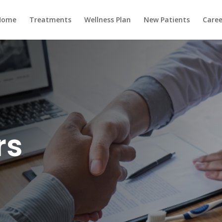
Home
Treatments
Wellness Plan
New Patients
Caree
rs