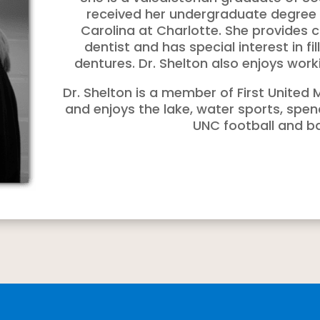
received her undergraduate degree a
Carolina at Charlotte. She provides 
dentist and has special interest in fi
dentures. Dr. Shelton also enjoys worki
Dr. Shelton is a member of First Unite
and enjoys the lake, water sports, spen
UNC football and ba