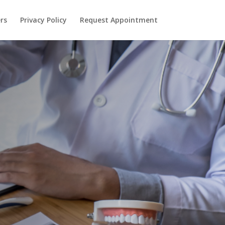
rs
Privacy Policy
Request Appointment