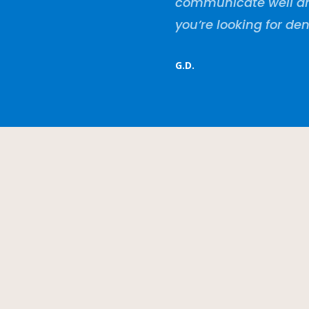
communicate well and 
you’re looking for den
G.D.