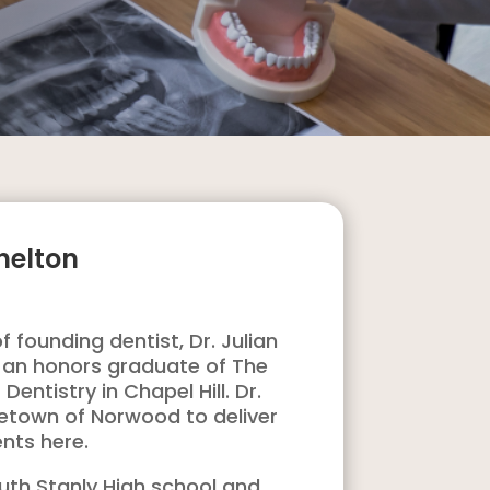
helton
 founding dentist, Dr. Julian
as an honors graduate of The
Dentistry in Chapel Hill. Dr.
metown of Norwood to deliver
ents here.
outh Stanly High school and