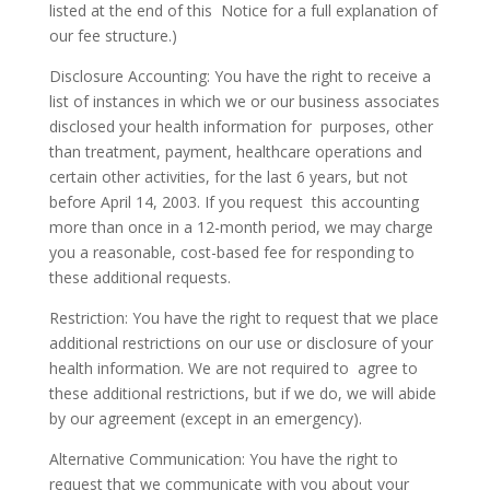
listed at the end of this Notice for a full explanation of
our fee structure.)
Disclosure Accounting: You have the right to receive a
list of instances in which we or our business associates
disclosed your health information for purposes, other
than treatment, payment, healthcare operations and
certain other activities, for the last 6 years, but not
before April 14, 2003. If you request this accounting
more than once in a 12-month period, we may charge
you a reasonable, cost-based fee for responding to
these additional requests.
Restriction: You have the right to request that we place
additional restrictions on our use or disclosure of your
health information. We are not required to agree to
these additional restrictions, but if we do, we will abide
by our agreement (except in an emergency).
Alternative Communication: You have the right to
request that we communicate with you about your