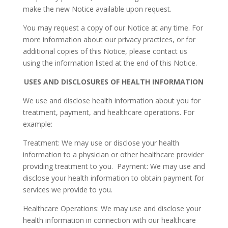
make the new Notice available upon request.
You may request a copy of our Notice at any time. For
more information about our privacy practices, or for
additional copies of this Notice, please contact us
using the information listed at the end of this Notice.
USES AND DISCLOSURES OF HEALTH INFORMATION
We use and disclose health information about you for
treatment, payment, and healthcare operations. For
example:
Treatment: We may use or disclose your health
information to a physician or other healthcare provider
providing treatment to you. Payment: We may use and
disclose your health information to obtain payment for
services we provide to you.
Healthcare Operations: We may use and disclose your
health information in connection with our healthcare