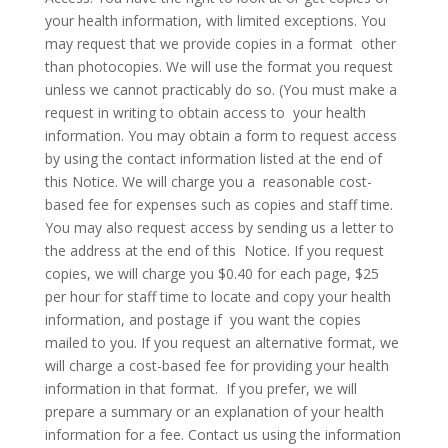
your health information, with limited exceptions. You
may request that we provide copies in a format other
than photocopies. We will use the format you request
unless we cannot practicably do so. (You must make a
request in writing to obtain access to your health
information. You may obtain a form to request access
by using the contact information listed at the end of
this Notice. We will charge you a reasonable cost-
based fee for expenses such as copies and staff time.
You may also request access by sending us a letter to
the address at the end of this Notice. If you request
copies, we will charge you $0.40 for each page, $25
per hour for staff time to locate and copy your health
information, and postage if you want the copies
mailed to you. If you request an alternative format, we
will charge a cost-based fee for providing your health
information in that format. If you prefer, we will
prepare a summary or an explanation of your health
information for a fee. Contact us using the information