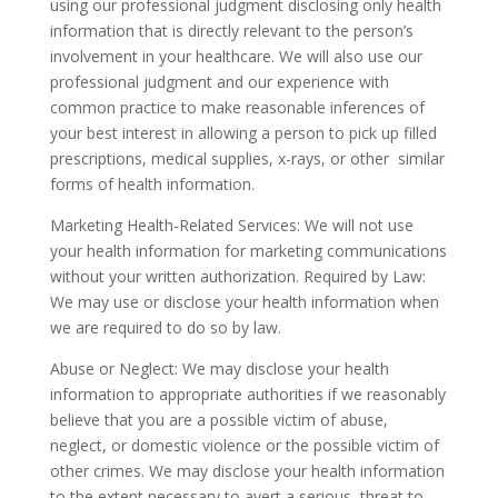
using our professional judgment disclosing only health
information that is directly relevant to the person’s
involvement in your healthcare. We will also use our
professional judgment and our experience with
common practice to make reasonable inferences of
your best interest in allowing a person to pick up filled
prescriptions, medical supplies, x-rays, or other similar
forms of health information.
Marketing Health-Related Services: We will not use
your health information for marketing communications
without your written authorization. Required by Law:
We may use or disclose your health information when
we are required to do so by law.
Abuse or Neglect: We may disclose your health
information to appropriate authorities if we reasonably
believe that you are a possible victim of abuse,
neglect, or domestic violence or the possible victim of
other crimes. We may disclose your health information
to the extent necessary to avert a serious threat to