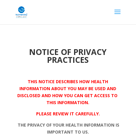
NOTICE OF PRIVACY
PRACTICES
THIS NOTICE DESCRIBES HOW HEALTH
INFORMATION ABOUT YOU MAY BE USED AND
DISCLOSED AND HOW YOU CAN GET ACCESS TO
THIS INFORMATION.
PLEASE REVIEW IT CAREFULLY.
THE PRIVACY OF YOUR HEALTH INFORMATION IS
IMPORTANT TO US.