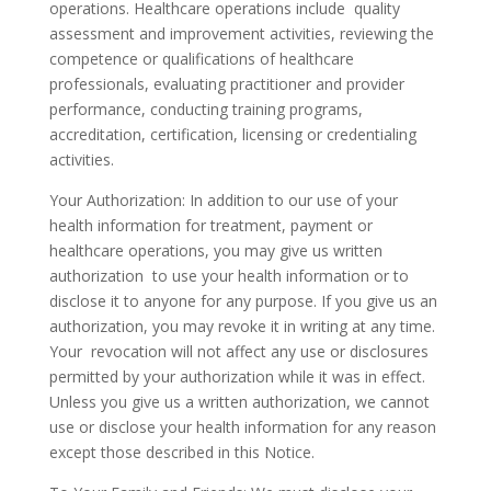
operations. Healthcare operations include quality
assessment and improvement activities, reviewing the
competence or qualifications of healthcare
professionals, evaluating practitioner and provider
performance, conducting training programs,
accreditation, certification, licensing or credentialing
activities.
Your Authorization: In addition to our use of your
health information for treatment, payment or
healthcare operations, you may give us written
authorization to use your health information or to
disclose it to anyone for any purpose. If you give us an
authorization, you may revoke it in writing at any time.
Your revocation will not affect any use or disclosures
permitted by your authorization while it was in effect.
Unless you give us a written authorization, we cannot
use or disclose your health information for any reason
except those described in this Notice.