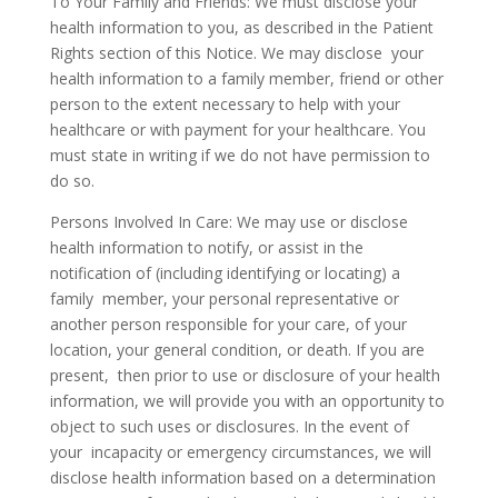
To Your Family and Friends: We must disclose your
health information to you, as described in the Patient
Rights section of this Notice. We may disclose your
health information to a family member, friend or other
person to the extent necessary to help with your
healthcare or with payment for your healthcare. You
must state in writing if we do not have permission to
do so.
Persons Involved In Care: We may use or disclose
health information to notify, or assist in the
notification of (including identifying or locating) a
family member, your personal representative or
another person responsible for your care, of your
location, your general condition, or death. If you are
present, then prior to use or disclosure of your health
information, we will provide you with an opportunity to
object to such uses or disclosures. In the event of
your incapacity or emergency circumstances, we will
disclose health information based on a determination