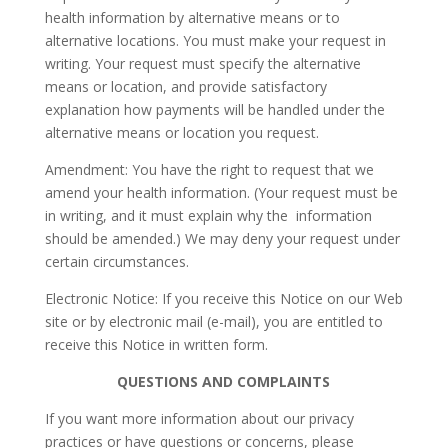
health information by alternative means or to
alternative locations. You must make your request in
writing. Your request must specify the alternative
means or location, and provide satisfactory
explanation how payments will be handled under the
alternative means or location you request.
Amendment: You have the right to request that we
amend your health information. (Your request must be
in writing, and it must explain why the information
should be amended.) We may deny your request under
certain circumstances.
Electronic Notice: If you receive this Notice on our Web
site or by electronic mail (e-mail), you are entitled to
receive this Notice in written form.
QUESTIONS AND COMPLAINTS
If you want more information about our privacy
practices or have questions or concerns, please