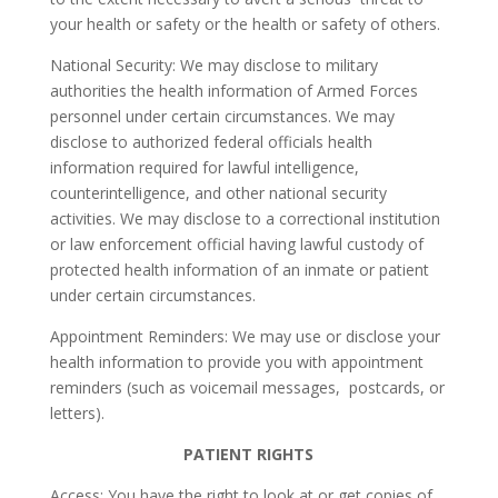
your health or safety or the health or safety of others.
National Security: We may disclose to military
authorities the health information of Armed Forces
personnel under certain circumstances. We may
disclose to authorized federal officials health
information required for lawful intelligence,
counterintelligence, and other national security
activities. We may disclose to a correctional institution
or law enforcement official having lawful custody of
protected health information of an inmate or patient
under certain circumstances.
Appointment Reminders: We may use or disclose your
health information to provide you with appointment
reminders (such as voicemail messages, postcards, or
letters).
PATIENT RIGHTS
Access: You have the right to look at or get copies of