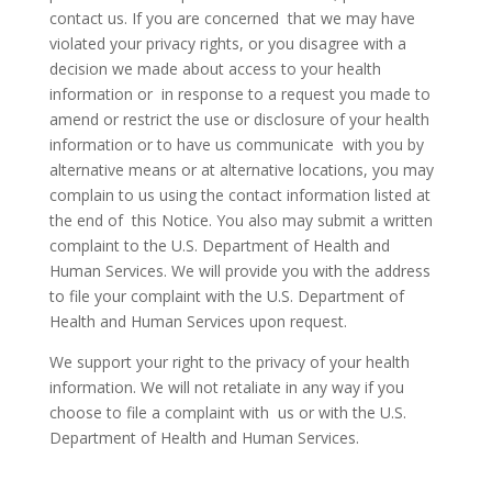
contact us. If you are concerned that we may have
violated your privacy rights, or you disagree with a
decision we made about access to your health
information or in response to a request you made to
amend or restrict the use or disclosure of your health
information or to have us communicate with you by
alternative means or at alternative locations, you may
complain to us using the contact information listed at
the end of this Notice. You also may submit a written
complaint to the U.S. Department of Health and
Human Services. We will provide you with the address
to file your complaint with the U.S. Department of
Health and Human Services upon request.
We support your right to the privacy of your health
information. We will not retaliate in any way if you
choose to file a complaint with us or with the U.S.
Department of Health and Human Services.