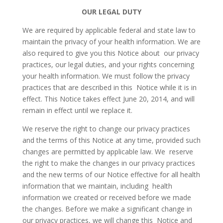
OUR LEGAL DUTY
We are required by applicable federal and state law to
maintain the privacy of your health information. We are
also required to give you this Notice about our privacy
practices, our legal duties, and your rights concerning
your health information. We must follow the privacy
practices that are described in this Notice while it is in
effect. This Notice takes effect June 20, 2014, and will
remain in effect until we replace it.
We reserve the right to change our privacy practices
and the terms of this Notice at any time, provided such
changes are permitted by applicable law. We reserve
the right to make the changes in our privacy practices
and the new terms of our Notice effective for all health
information that we maintain, including health
information we created or received before we made
the changes. Before we make a significant change in
our privacy practices, we will change this Notice and