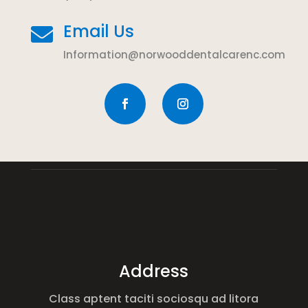
Email Us

Information@norwooddentalcarenc.com
Address
Class aptent taciti sociosqu ad litora