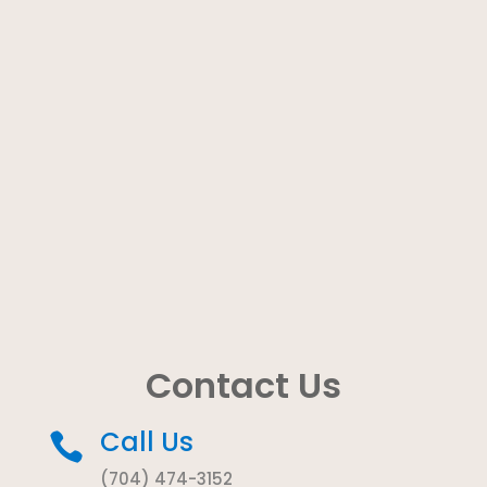
Contact Us
Call Us

(704) 474-3152