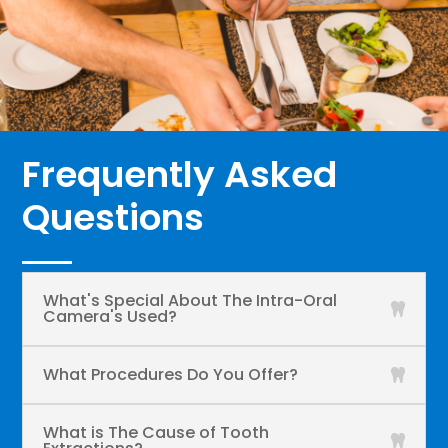
Frequently Asked
Questions
What's Special About The Intra-Oral
Camera's Used?
What Procedures Do You Offer?
What is The Cause of Tooth