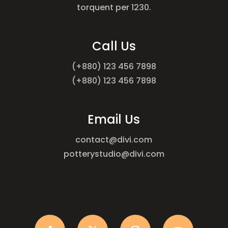
torquent per 1230.
Call Us
(+880) 123 456 7898
(+880) 123 456 7898
Email Us
contact@divi.com
potterystudio@divi.com