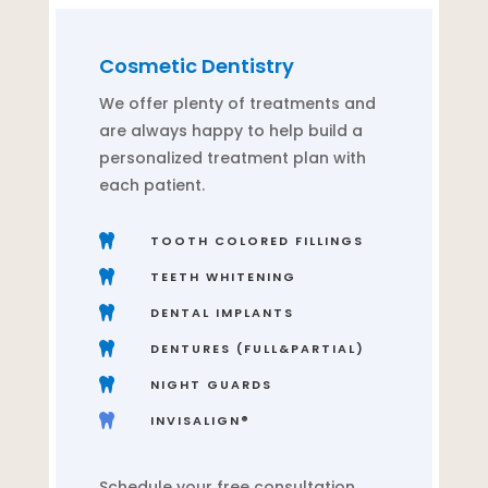
Cosmetic Dentistry
We offer plenty of treatments and
are always happy to help build a
personalized treatment plan with
each patient.

TOOTH COLORED FILLINGS

TEETH WHITENING

DENTAL IMPLANTS

DENTURES (FULL&PARTIAL)

NIGHT GUARDS

INVISALIGN®
Schedule your free consultation