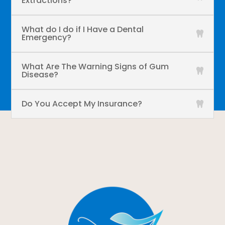
Extractions?
What do I do if I Have a Dental
Emergency?
What Are The Warning Signs of Gum
Disease?
Do You Accept My Insurance?