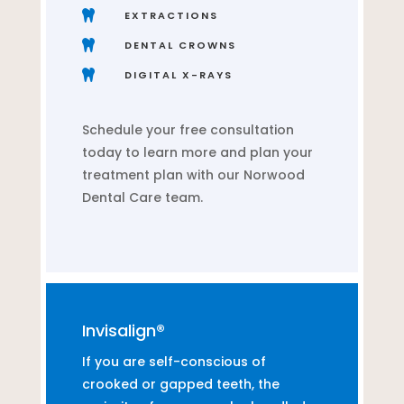

EXTRACTIONS

DENTAL CROWNS

DIGITAL X-RAYS
Schedule your free consultation
today to learn more and plan your
treatment plan with our Norwood
Dental Care team.
Invisalign®
If you are self-conscious of
crooked or gapped teeth, the