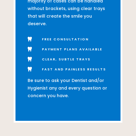
majority of cases can be handled
without brackets, using clear trays
that will create the smile you
deserve.

FREE CONSULTATION

PAYMENT PLANS AVAILABLE

CLEAR, SUBTLE TRAYS

FAST AND PAINLESS RESULTS
Be sure to ask your Dentist and/or
Hygienist any and every question or
concern you have.