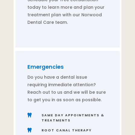
today to learn more and plan your
treatment plan with our Norwood
Dental Care team.
Emergencies
Do you have a dental issue
requiring immediate attention?
Reach out to us and we will be sure
to get you in as soon as possible.

SAME DAY APPOINTMENTS &
TREATMENTS

ROOT CANAL THERAPY