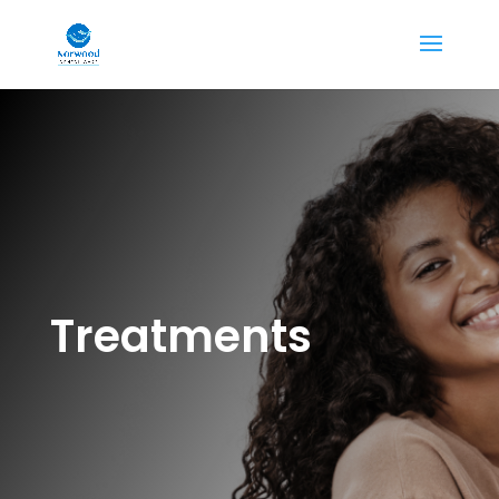
Treatments