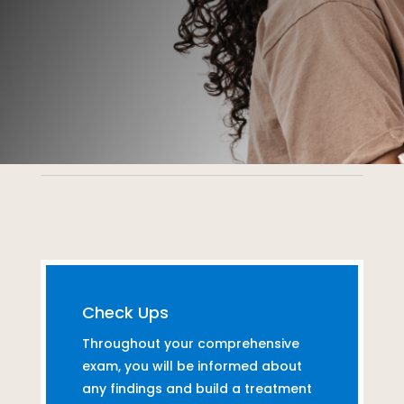
Check Ups
Throughout your comprehensive
exam, you will be informed about
any findings and build a treatment