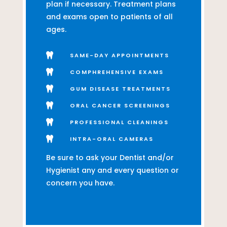
plan if necessary. Treatment plans
and exams open to patients of all
ages.

SAME-DAY APPOINTMENTS

COMPHREHENSIVE EXAMS

GUM DISEASE TREATMENTS

ORAL CANCER SCREENINGS

PROFESSIONAL CLEANINGS

INTRA-ORAL CAMERAS
Be sure to ask your Dentist and/or
Hygienist any and every question or
concern you have.