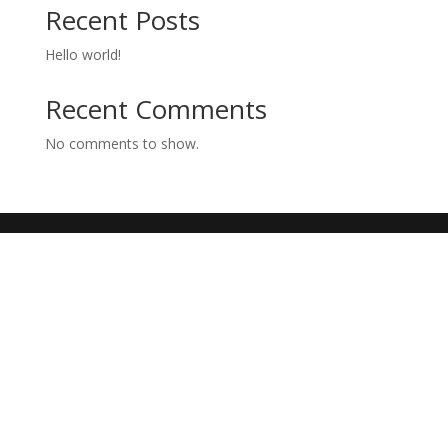
Recent Posts
Hello world!
Recent Comments
No comments to show.