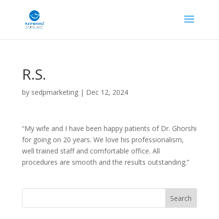
R.S.
by
sedpmarketing
|
Dec 12, 2024
“My wife and I have been happy patients of Dr. Ghorshi
for going on 20 years. We love his professionalism,
well trained staff and comfortable office. All
procedures are smooth and the results outstanding.”
Search